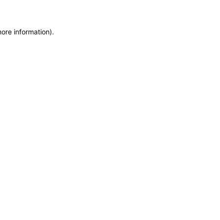
more information)
.