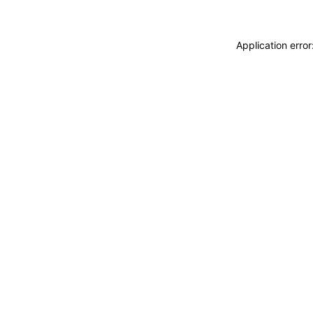
Application erro