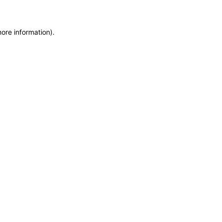
more information)
.