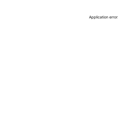
Application erro