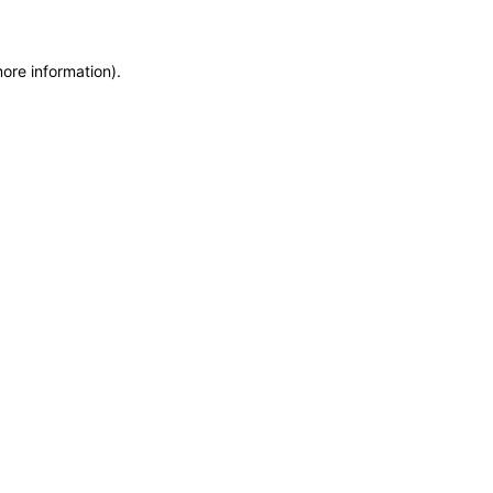
more information)
.