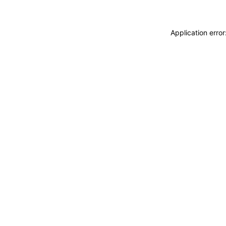
Application erro