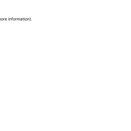
more information)
.