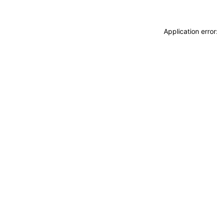
Application erro