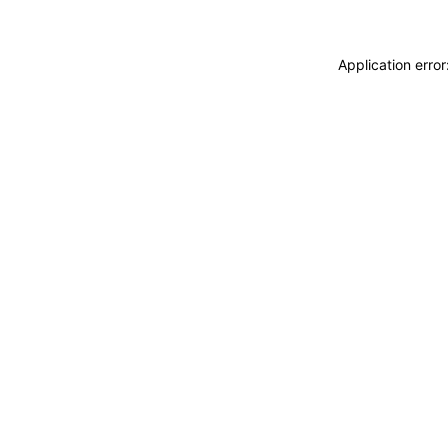
Application erro