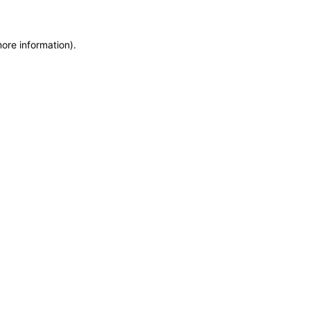
more information)
.