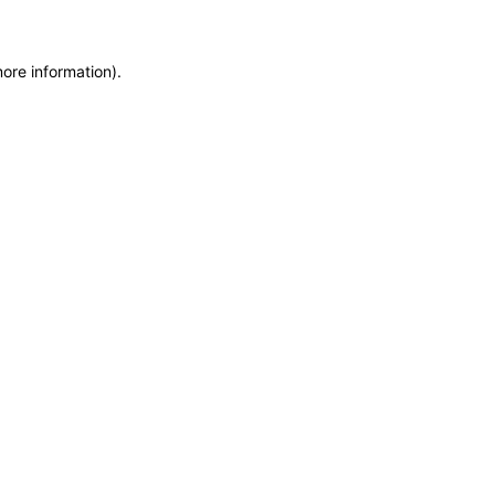
more information)
.