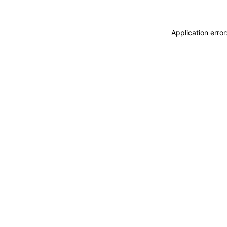
Application erro