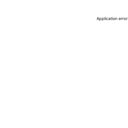
Application erro