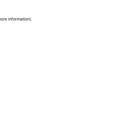
more information)
.