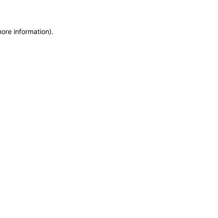
more information)
.