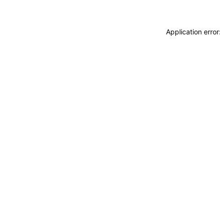
Application erro