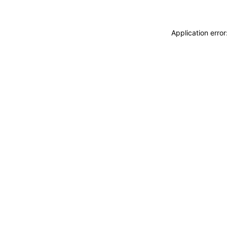
Application erro