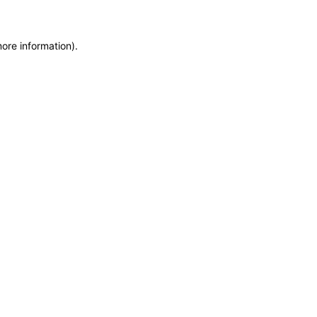
more information)
.