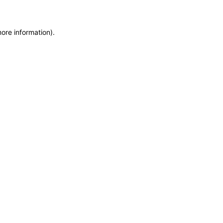
more information)
.