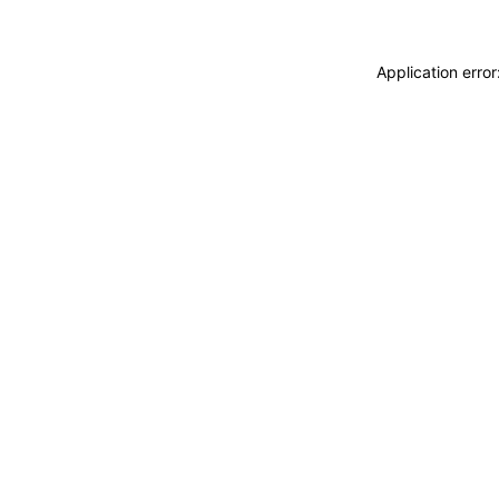
Application erro