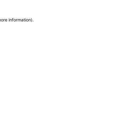
more information)
.