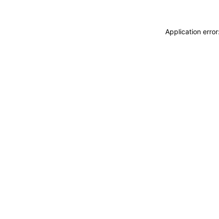
Application erro