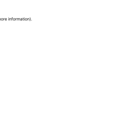
more information)
.