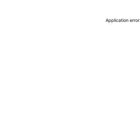
Application erro