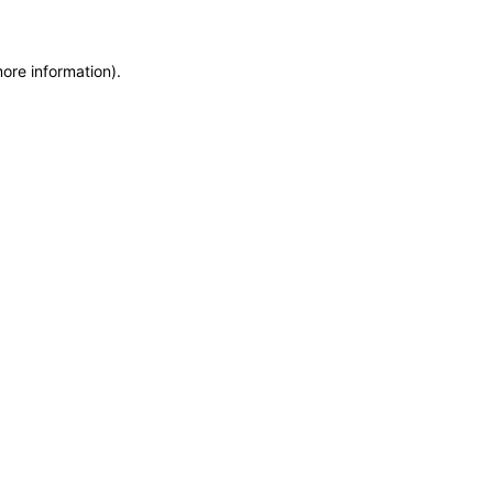
more information)
.