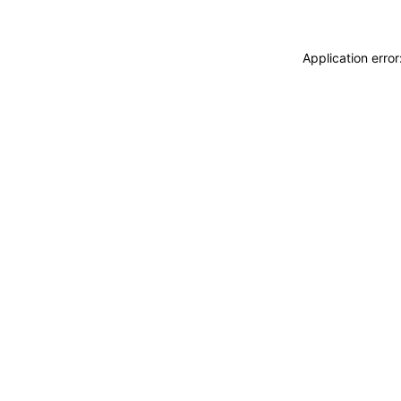
Application erro