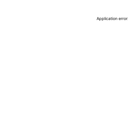
Application erro