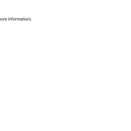
more information)
.