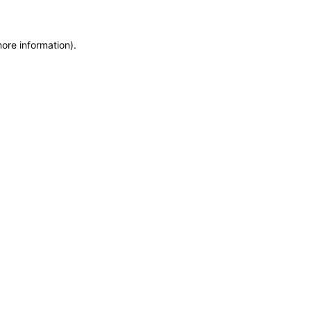
more information)
.