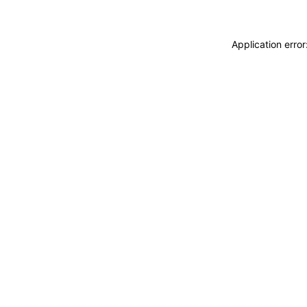
Application erro