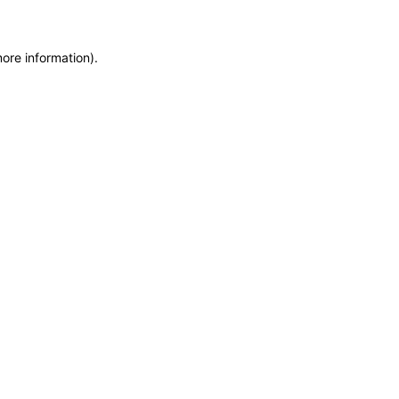
more information)
.