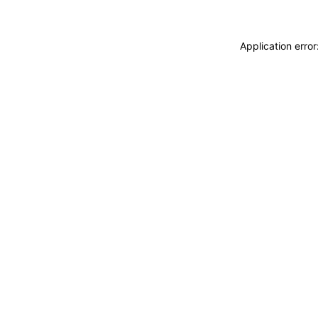
Application erro